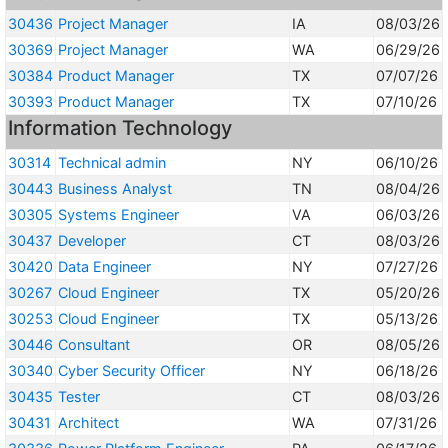
30436
Project Manager
IA
08/03/26
30369
Project Manager
WA
06/29/26
30384
Product Manager
TX
07/07/26
30393
Product Manager
TX
07/10/26
Information Technology
30314
Technical admin
NY
06/10/26
30443
Business Analyst
TN
08/04/26
30305
Systems Engineer
VA
06/03/26
30437
Developer
CT
08/03/26
30420
Data Engineer
NY
07/27/26
30267
Cloud Engineer
TX
05/20/26
30253
Cloud Engineer
TX
05/13/26
30446
Consultant
OR
08/05/26
30340
Cyber Security Officer
NY
06/18/26
30435
Tester
CT
08/03/26
30431
Architect
WA
07/31/26