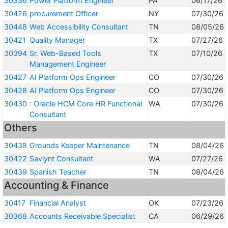
30336
Power Platform Engineer
PA
06/17/26
30426
procurement Officer
NY
07/30/26
30448
Web Accessibility Consultant
TN
08/05/26
30421
Quality Manager
TX
07/27/26
30394
Sr. Web-Based Tools
TX
07/10/26
Management Engineer
30427
AI Platform Ops Engineer
CO
07/30/26
30428
AI Platform Ops Engineer
CO
07/30/26
30430
: Oracle HCM Core HR Functional
WA
07/30/26
Consultant
Others
30438
Grounds Keeper Maintenance
TN
08/04/26
30422
Saviynt Consultant
WA
07/27/26
30439
Spanish Teacher
TN
08/04/26
Accounting & Finance
30417
Financial Analyst
OK
07/23/26
30368
Accounts Receivable Specialist
CA
06/29/26