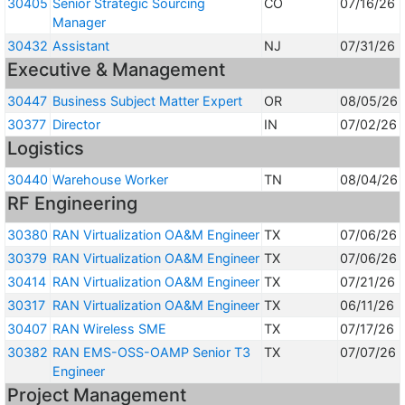
30405
Senior Strategic Sourcing
CO
07/16/26
Manager
30432
Assistant
NJ
07/31/26
Executive & Management
30447
Business Subject Matter Expert
OR
08/05/26
30377
Director
IN
07/02/26
Logistics
30440
Warehouse Worker
TN
08/04/26
RF Engineering
30380
RAN Virtualization OA&M Engineer
TX
07/06/26
30379
RAN Virtualization OA&M Engineer
TX
07/06/26
30414
RAN Virtualization OA&M Engineer
TX
07/21/26
30317
RAN Virtualization OA&M Engineer
TX
06/11/26
30407
RAN Wireless SME
TX
07/17/26
30382
RAN EMS-OSS-OAMP Senior T3
TX
07/07/26
Engineer
Project Management