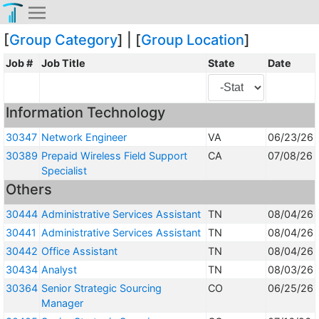
[
Group Category
] | [
Group Location
]
Job #
Job Title
State
Date
Information Technology
30347
Network Engineer
VA
06/23/26
30389
Prepaid Wireless Field Support
CA
07/08/26
Specialist
Others
30444
Administrative Services Assistant
TN
08/04/26
30441
Administrative Services Assistant
TN
08/04/26
30442
Office Assistant
TN
08/04/26
30434
Analyst
TN
08/03/26
30364
Senior Strategic Sourcing
CO
06/25/26
Manager