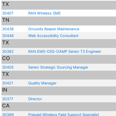
TX
30407
RAN Wireless SME
TN
30438
Grounds Keeper Maintenance
30448
Web Accessibility Consultant
TX
30382
RAN EMS-OSS-OAMP Senior T3 Engineer
CO
30405
Senior Strategic Sourcing Manager
TX
30421
Quality Manager
IN
30377
Director
CA
30389
Prepaid Wireless Field Support Specialist