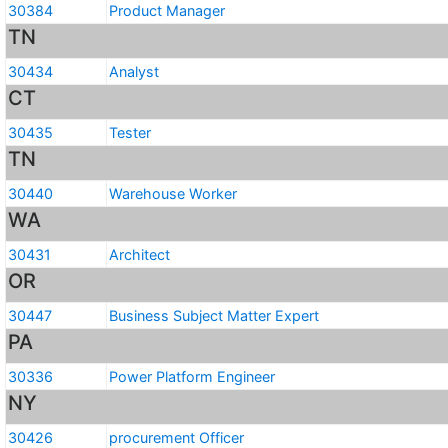
30384
Product Manager
TN
30434
Analyst
CT
30435
Tester
TN
30440
Warehouse Worker
WA
30431
Architect
OR
30447
Business Subject Matter Expert
PA
30336
Power Platform Engineer
NY
30426
procurement Officer