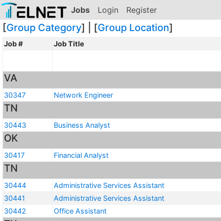
Jobs
Login
Register
[
Group Category
] | [
Group Location
]
Job #
Job Title
VA
30347
Network Engineer
TN
30443
Business Analyst
OK
30417
Financial Analyst
TN
30444
Administrative Services Assistant
30441
Administrative Services Assistant
30442
Office Assistant