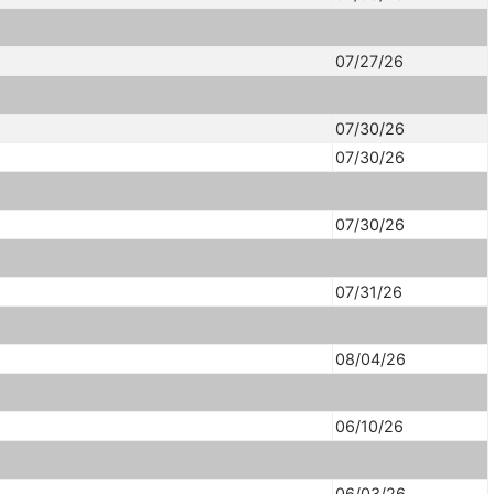
07/27/26
07/30/26
07/30/26
07/30/26
07/31/26
08/04/26
06/10/26
06/03/26