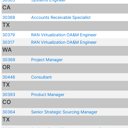
CA
30368
Accounts Receivable Specialist
TX
30379
RAN Virtualization OA&M Engineer
30317
RAN Virtualization OA&M Engineer
WA
30369
Project Manager
OR
30446
Consultant
TX
30393
Product Manager
CO
30364
Senior Strategic Sourcing Manager
TX