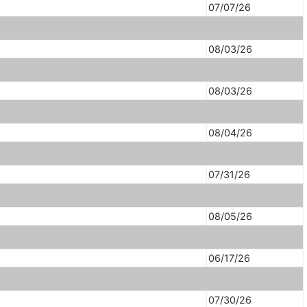
07/07/26
08/03/26
08/03/26
08/04/26
07/31/26
08/05/26
06/17/26
07/30/26