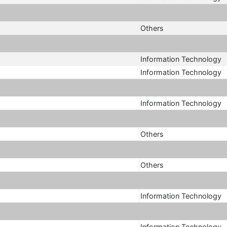
Others
Information Technology
Information Technology
Information Technology
Others
Others
Information Technology
Information Technology