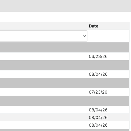
Date
06/23/26
08/04/26
07/23/26
08/04/26
08/04/26
08/04/26