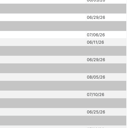
06/29/26
07/06/26
06/11/26
06/29/26
08/05/26
07/10/26
06/25/26