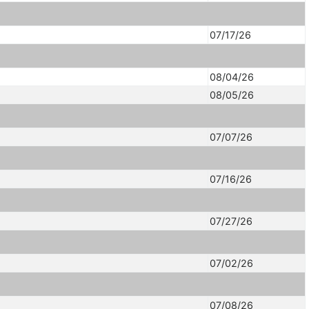
07/17/26
08/04/26
08/05/26
07/07/26
07/16/26
07/27/26
07/02/26
07/08/26