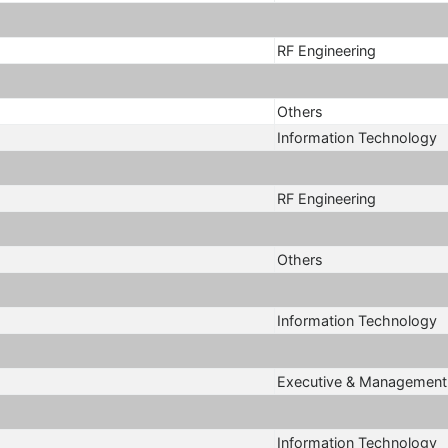
RF Engineering
Others
Information Technology
RF Engineering
Others
Information Technology
Executive & Management
Information Technology