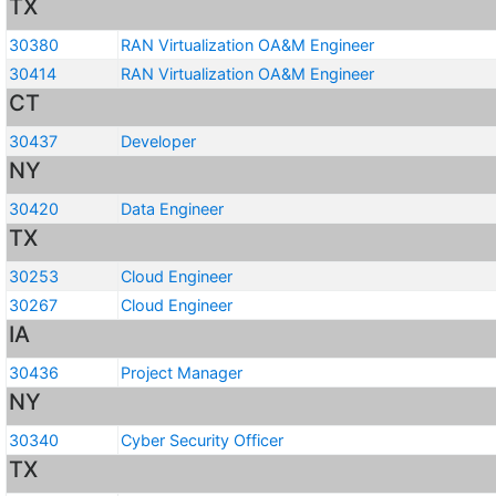
TX
30380
RAN Virtualization OA&M Engineer
30414
RAN Virtualization OA&M Engineer
CT
30437
Developer
NY
30420
Data Engineer
TX
30253
Cloud Engineer
30267
Cloud Engineer
IA
30436
Project Manager
NY
30340
Cyber Security Officer
TX