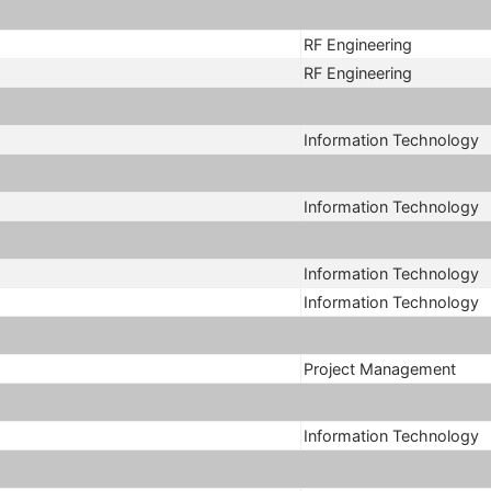
RF Engineering
RF Engineering
Information Technology
Information Technology
Information Technology
Information Technology
Project Management
Information Technology