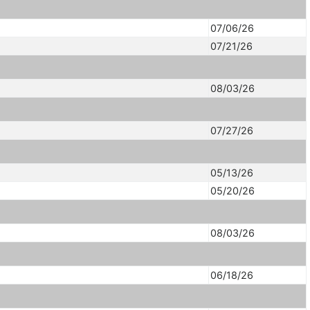
07/06/26
07/21/26
08/03/26
07/27/26
05/13/26
05/20/26
08/03/26
06/18/26