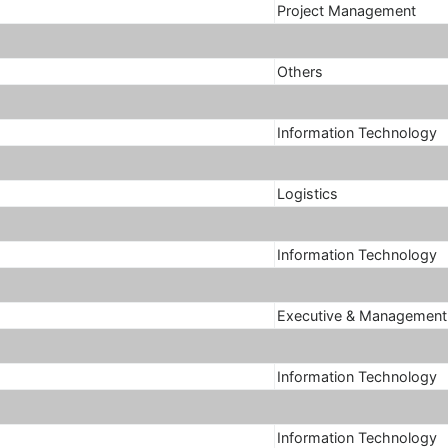
Project Management
Others
Information Technology
Logistics
Information Technology
Executive & Management
Information Technology
Information Technology