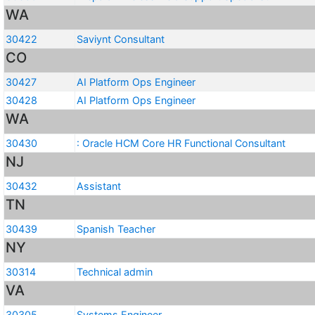
WA
30422
Saviynt Consultant
CO
30427
AI Platform Ops Engineer
30428
AI Platform Ops Engineer
WA
30430
: Oracle HCM Core HR Functional Consultant
NJ
30432
Assistant
TN
30439
Spanish Teacher
NY
30314
Technical admin
VA
30305
Systems Engineer