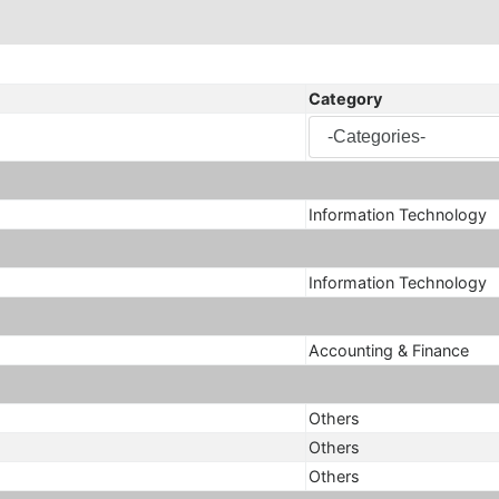
Category
Information Technology
Information Technology
Accounting & Finance
Others
Others
Others