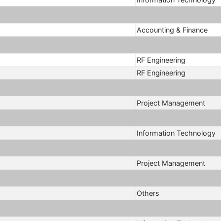
Accounting & Finance
RF Engineering
RF Engineering
Project Management
Information Technology
Project Management
Others