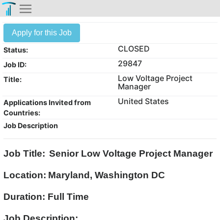
Apply for this Job
CLOSED
Status:
29847
Job ID:
Low Voltage Project
Title:
Manager
United States
Applications Invited from
Countries:
Job Description
Job Title:
Senior Low Voltage Project Manager
Location:
Maryland, Washington DC
Duration: Full Time
Job Description: