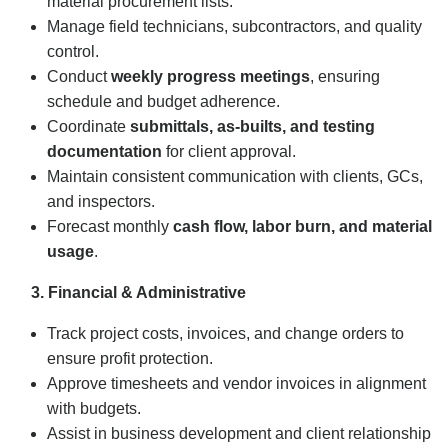
material procurement lists.
Manage field technicians, subcontractors, and quality
control.
Conduct
weekly progress meetings
, ensuring
schedule and budget adherence.
Coordinate
submittals, as-builts, and testing
documentation
for client approval.
Maintain consistent communication with clients, GCs,
and inspectors.
Forecast monthly
cash flow, labor burn, and material
usage
.
3. Financial & Administrative
Track project costs, invoices, and change orders to
ensure profit protection.
Approve timesheets and vendor invoices in alignment
with budgets.
Assist in business development and client relationship