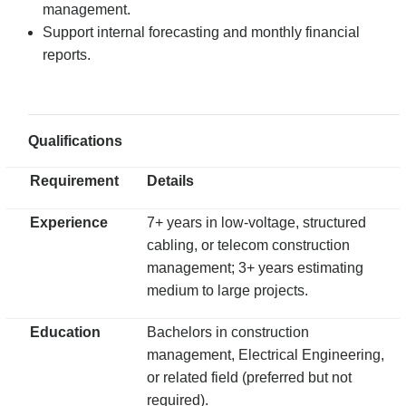
management.
Support internal forecasting and monthly financial
reports.
Qualifications
Requirement
Details
Experience
7+ years in low-voltage, structured
cabling, or telecom construction
management; 3+ years estimating
medium to large projects.
Education
Bachelors in construction
management, Electrical Engineering,
or related field (preferred but not
required).