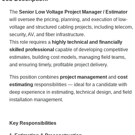
The
Senior Low Voltage Project Manager / Estimator
will oversee the pricing, planning, and execution of low-
voltage and structured cabling projects, including telecom,
security, AV, and fiber infrastructure.
This role requires a
highly technical and financially
skilled professional
capable of developing competitive
estimates, building cost models, managing field teams,
and ensuring timely, profitable project delivery.
This position combines
project management
and
cost
estimating
responsibilities — ideal for a candidate with
deep experience in estimating, technical design, and field
installation management.
Key Responsibilities