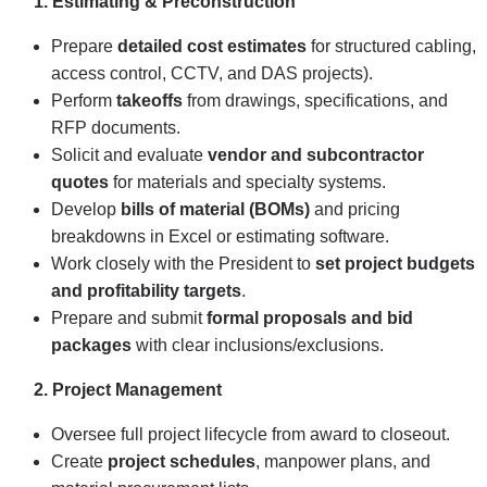
1. Estimating & Preconstruction
Prepare
detailed cost estimates
for structured cabling,
access control, CCTV, and DAS projects).
Perform
takeoffs
from drawings, specifications, and
RFP documents.
Solicit and evaluate
vendor and subcontractor
quotes
for materials and specialty systems.
Develop
bills of material (BOMs)
and pricing
breakdowns in Excel or estimating software.
Work closely with the President to
set project budgets
and profitability targets
.
Prepare and submit
formal proposals and bid
packages
with clear inclusions/exclusions.
2. Project Management
Oversee full project lifecycle from award to closeout.
Create
project schedules
, manpower plans, and