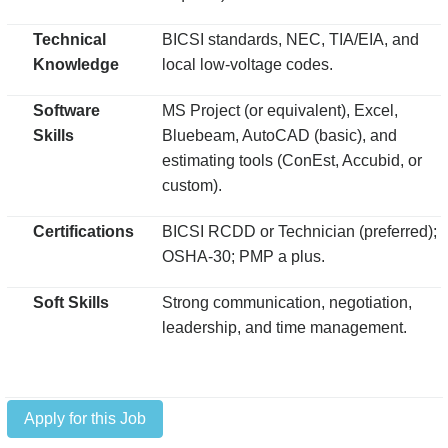
Technical
BICSI standards, NEC, TIA/EIA, and
Knowledge
local low-voltage codes.
Software
MS Project (or equivalent), Excel,
Skills
Bluebeam, AutoCAD (basic), and
estimating tools (ConEst, Accubid, or
custom).
Certifications
BICSI RCDD or Technician (preferred);
OSHA-30; PMP a plus.
Soft Skills
Strong communication, negotiation,
leadership, and time management.
Apply for this Job