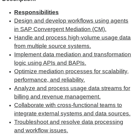
Responsibilities
Design and develop workflows using agents
in SAP Convergent Mediation (CM).
Handle and process high-volume usage data
from multiple source systems.
Implement data mediation and transformation
logic using APIs and BAPIs.
Optimize mediation processes for scalability,
performance, and reliability.
Analyze and process usage data streams for
billing and revenue management.
Collaborate with cross-functional teams to
integrate external systems and data sources.
Troubleshoot and resolve data processing
and workflow issues.