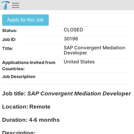
Apply for this Job
CLOSED
Status:
30196
Job ID:
SAP Convergent Mediation
Title:
Developer
United States
Applications Invited from
Countries:
Job Description
Job title:
SAP Convergent Mediation Developer
Location:
Remote
Duration: 4-6 months
Description: