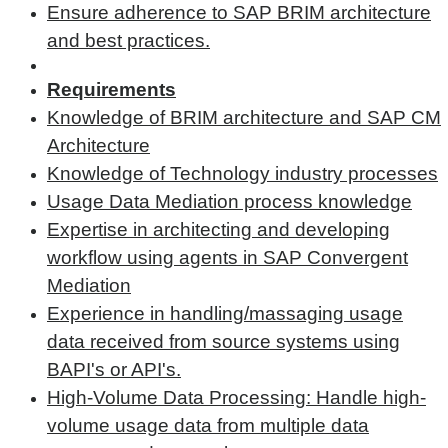
Ensure adherence to SAP BRIM architecture
and best practices.
Requirements
Knowledge of BRIM architecture and SAP CM
Architecture
Knowledge of Technology industry processes
Usage Data Mediation process knowledge
Expertise in architecting and developing
workflow using agents in SAP Convergent
Mediation
Experience in handling/massaging usage
data received from source systems using
BAPI's or API's.
High-Volume Data Processing: Handle high-
volume usage data from multiple data