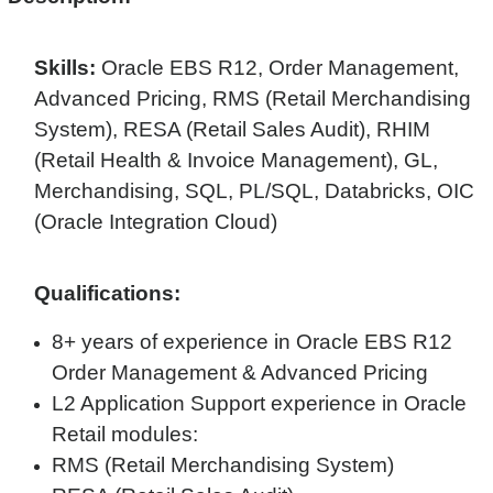
Skills:
Oracle EBS R12, Order Management,
Advanced Pricing, RMS (Retail Merchandising
System), RESA (Retail Sales Audit), RHIM
(Retail Health & Invoice Management), GL,
Merchandising, SQL, PL/SQL, Databricks, OIC
(Oracle Integration Cloud)
Qualifications:
8+ years of experience in Oracle EBS R12
Order Management & Advanced Pricing
L2 Application Support experience in Oracle
Retail modules:
RMS (Retail Merchandising System)