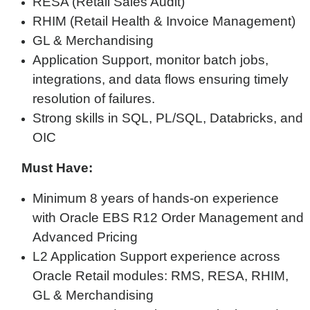
RESA (Retail Sales Audit)
RHIM (Retail Health & Invoice Management)
GL & Merchandising
Application Support, monitor batch jobs,
integrations, and data flows ensuring timely
resolution of failures.
Strong skills in SQL, PL/SQL, Databricks, and
OIC
Must Have:
Minimum 8 years of hands-on experience
with Oracle EBS R12 Order Management and
Advanced Pricing
L2 Application Support experience across
Oracle Retail modules: RMS, RESA, RHIM,
GL & Merchandising