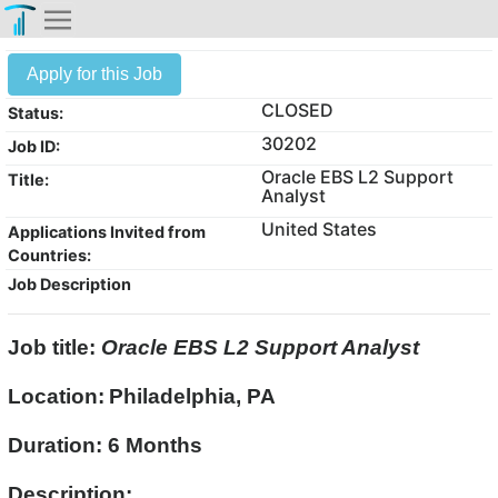
Apply for this Job
CLOSED
Status:
30202
Job ID:
Oracle EBS L2 Support
Title:
Analyst
United States
Applications Invited from
Countries:
Job Description
Job title:
Oracle EBS L2 Support Analyst
Location:
Philadelphia, PA
Duration: 6 Months
Description: