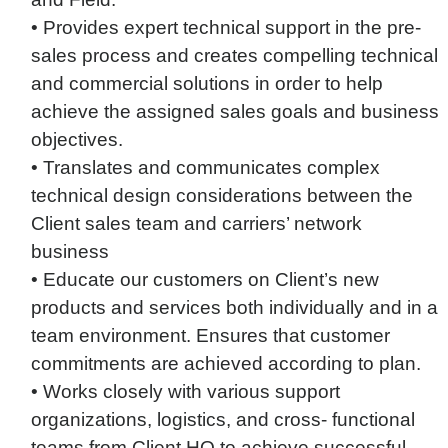
• Provides expert technical support in the pre-
sales process and creates compelling technical
and commercial solutions in order to help
achieve the assigned sales goals and business
objectives.
• Translates and communicates complex
technical design considerations between the
Client sales team and carriers’ network
business
• Educate our customers on Client’s new
products and services both individually and in a
team environment. Ensures that customer
commitments are achieved according to plan.
• Works closely with various support
organizations, logistics, and cross- functional
teams from Client HQ to achieve successful