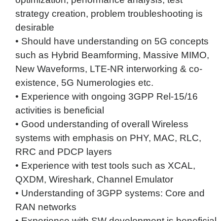
strategy creation, problem troubleshooting is
desirable
• Should have understanding on 5G concepts
such as Hybrid Beamforming, Massive MIMO,
New Waveforms, LTE-NR interworking & co-
existence, 5G Numerologies etc.
• Experience with ongoing 3GPP Rel-15/16
activities is beneficial
• Good understanding of overall Wireless
systems with emphasis on PHY, MAC, RLC,
RRC and PDCP layers
• Experience with test tools such as XCAL,
QXDM, Wireshark, Channel Emulator
• Understanding of 3GPP systems: Core and
RAN networks
• Experience with SW development is beneficial