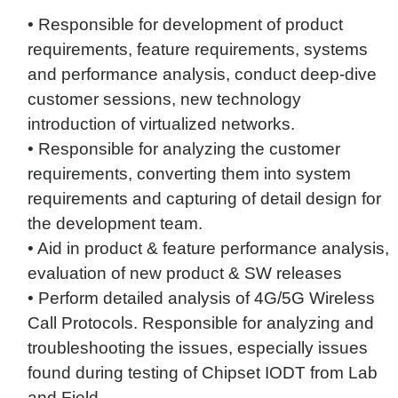
• Responsible for development of product
requirements, feature requirements, systems
and performance analysis, conduct deep-dive
customer sessions, new technology
introduction of virtualized networks.
• Responsible for analyzing the customer
requirements, converting them into system
requirements and capturing of detail design for
the development team.
• Aid in product & feature performance analysis,
evaluation of new product & SW releases
• Perform detailed analysis of 4G/5G Wireless
Call Protocols. Responsible for analyzing and
troubleshooting the issues, especially issues
found during testing of Chipset IODT from Lab
and Field.