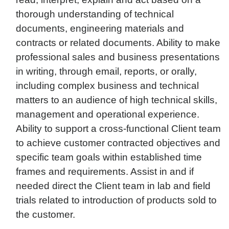
thorough understanding of technical
documents, engineering materials and
contracts or related documents. Ability to make
professional sales and business presentations
in writing, through email, reports, or orally,
including complex business and technical
matters to an audience of high technical skills,
management and operational experience.
Ability to support a cross-functional Client team
to achieve customer contracted objectives and
specific team goals within established time
frames and requirements. Assist in and if
needed direct the Client team in lab and field
trials related to introduction of products sold to
the customer.