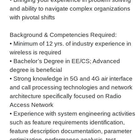
and ability to navigate complex organizations
with pivotal shifts
Background & Competencies Required:
• Minimum of 12 yrs. of industry experience in
wireless is required
• Bachelor’s Degree in EE/CS; Advanced
degree is beneficial
• Strong knowledge in 5G and 4G air interface
and call processing technologies and network
architecture specifically focused on Radio
Access Network
• Experience with system engineering activities
such as feature requirements identification,
feature description documentation, parameter
optimization, performance analysis, test