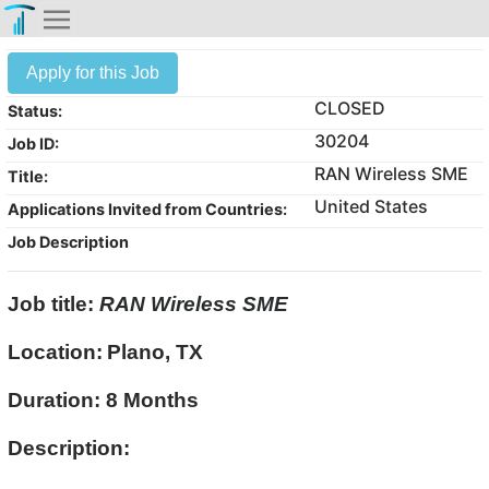
Apply for this Job
CLOSED
Status:
30204
Job ID:
RAN Wireless SME
Title:
United States
Applications Invited from Countries:
Job Description
Job title:
RAN Wireless SME
Location:
Plano, TX
Duration: 8 Months
Description: