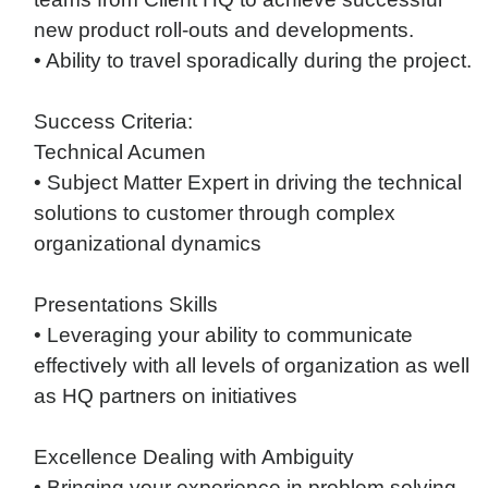
new product roll-outs and developments.
• Ability to travel sporadically during the project.
Success Criteria:
Technical Acumen
• Subject Matter Expert in driving the technical
solutions to customer through complex
organizational dynamics
Presentations Skills
• Leveraging your ability to communicate
effectively with all levels of organization as well
as HQ partners on initiatives
Excellence Dealing with Ambiguity
• Bringing your experience in problem solving