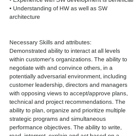
• Understanding of HW as well as SW
architecture
Necessary Skills and attributes:
Demonstrated ability to interact at all levels
within customer's organizations. The ability to
negotiate with and convince others, in a
potentially adversarial environment, including
customer leadership, directors and managers
with opposing views to accept/approve plans,
technical and project recommendations. The
ability to plan, organize and prioritize multiple
strategic programs and simultaneous
performance objectives. The ability to write,
read, interpret, explain and act based on a