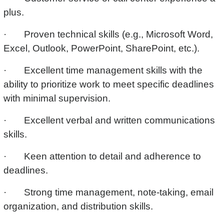
plus.
· Proven technical skills (e.g., Microsoft Word,
Excel, Outlook, PowerPoint, SharePoint, etc.).
· Excellent time management skills with the
ability to prioritize work to meet specific deadlines
with minimal supervision.
· Excellent verbal and written communications
skills.
· Keen attention to detail and adherence to
deadlines.
· Strong time management, note-taking, email
organization, and distribution skills.