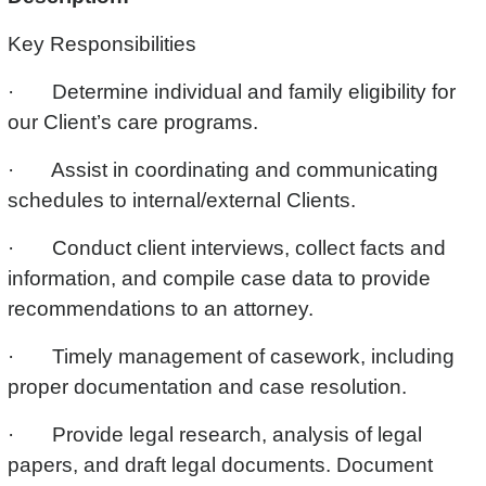
Key Responsibilities
· Determine individual and family eligibility for
our Client’s care programs.
· Assist in coordinating and communicating
schedules to internal/external Clients.
· Conduct client interviews, collect facts and
information, and compile case data to provide
recommendations to an attorney.
· Timely management of casework, including
proper documentation and case resolution.
· Provide legal research, analysis of legal
papers, and draft legal documents. Document