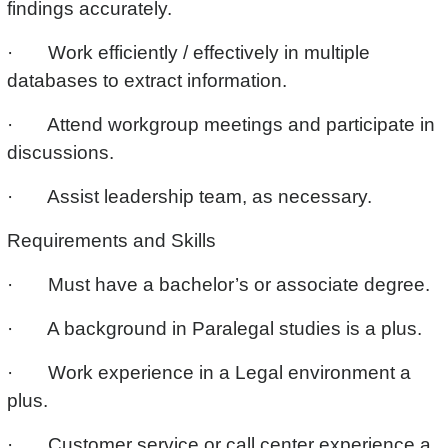
findings accurately.
· Work efficiently / effectively in multiple
databases to extract information.
· Attend workgroup meetings and participate in
discussions.
· Assist leadership team, as necessary.
Requirements and Skills
· Must have a bachelor’s or associate degree.
· A background in Paralegal studies is a plus.
· Work experience in a Legal environment a
plus.
· Customer service or call center experience a