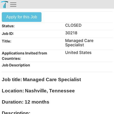
Apply for this Job
CLOSED
Status:
30218
Job ID:
Managed Care
Title:
Specialist
United States
Applications Invited from
Countries:
Job Description
Job title:
Managed Care Specialist
Location:
Nashville, Tennessee
Duration: 12 months
Description: