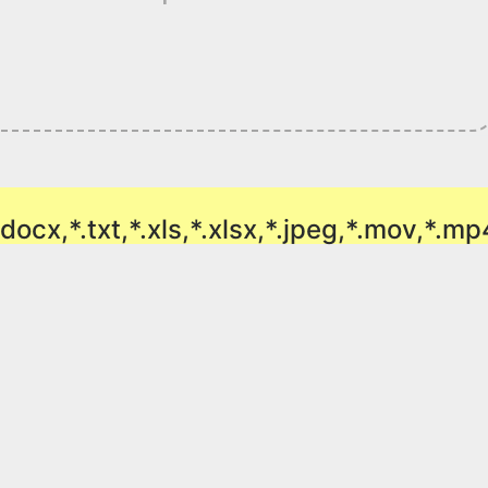
doc,*.docx,*.txt,*.xls,*.xlsx,*.jpeg,*.mov,