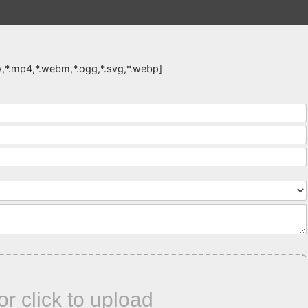
,*.mov,*.mp4,*.webm,*.ogg,*.svg,*.webp]
or click to upload