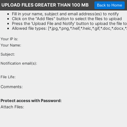
UPLOAD FILES GREATER THAN 100 MB
Fill in your name, subject and email address(es) to notify
Click on the "Add files" button to select the files to upload
Press the 'Upload File and Notify' button to upload the file t
Allowed file types: [*.jpg,*.png,*.heif,*.heic,*.gif,*.doc,*.docx,
Your IP is:
Your Name:
Subject:
Notification email(s):
File Life:
Comments:
Protect access with Password:
Attach Files: