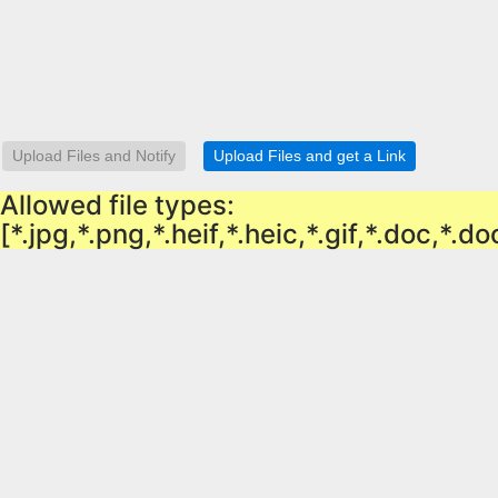
Allowed file types:
[*.jpg,*.png,*.heif,*.heic,*.gif,*.doc,*.d