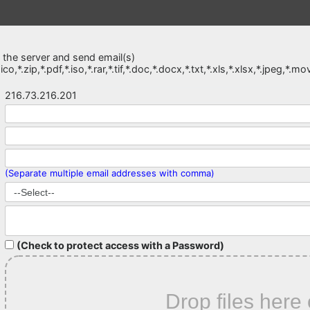
o the server and send email(s)
*.ico,*.zip,*.pdf,*.iso,*.rar,*.tif,*.doc,*.docx,*.txt,*.xls,*.xlsx,*.jpeg
216.73.216.201
(Separate multiple email addresses with comma)
(Check to protect access with a Password)
Drop files here 