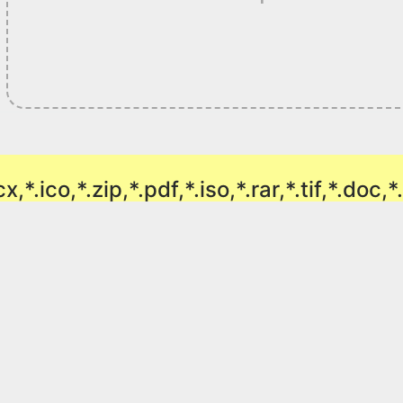
ocx,*.ico,*.zip,*.pdf,*.iso,*.rar,*.tif,*.